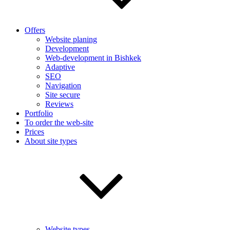
Offers
Website planing
Development
Web-development in Bishkek
Adaptive
SEO
Navigation
Site secure
Reviews
Portfolio
To order the web-site
Prices
About site types
Website types