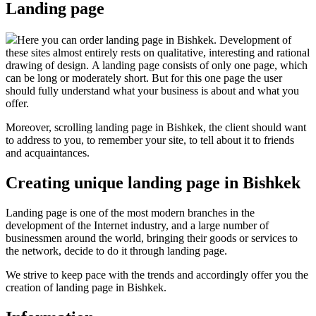
Landing page
Here you can order landing page in Bishkek. Development of
these sites almost entirely rests on qualitative, interesting and rational
drawing of design. A landing page consists of only one page, which
can be long or moderately short. But for this one page the user
should fully understand what your business is about and what you
offer.
Moreover, scrolling landing page in Bishkek, the client should want
to address to you, to remember your site, to tell about it to friends
and acquaintances.
Creating unique landing page in Bishkek
Landing page is one of the most modern branches in the
development of the Internet industry, and a large number of
businessmen around the world, bringing their goods or services to
the network, decide to do it through landing page.
We strive to keep pace with the trends and accordingly offer you the
creation of landing page in Bishkek.