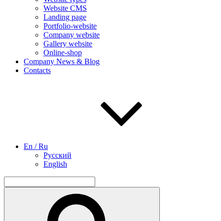
Website CMS
Landing page
Portfolio-website
Company website
Gallery website
Online-shop
Company News & Blog
Contacts
En / Ru
Русский
English
Search
for:
Search