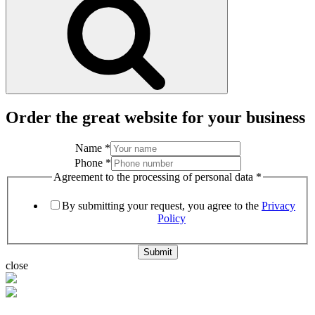
Order the great website for your business
Name
*
Phone
*
Agreement to the processing of personal data
*
By submitting your request, you agree to the
Privacy
Policy
Submit
close