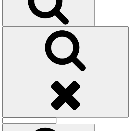
Search
Search
for:
Search