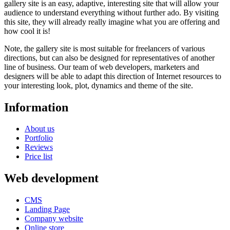
gallery site is an easy, adaptive, interesting site that will allow your
audience to understand everything without further ado. By visiting
this site, they will already really imagine what you are offering and
how cool it is!
Note, the gallery site is most suitable for freelancers of various
directions, but can also be designed for representatives of another
line of business. Our team of web developers, marketers and
designers will be able to adapt this direction of Internet resources to
your interesting look, plot, dynamics and theme of the site.
Information
About us
Portfolio
Reviews
Price list
Web development
CMS
Landing Page
Company website
Online store