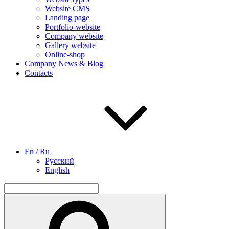
Website CMS
Landing page
Portfolio-website
Company website
Gallery website
Online-shop
Company News & Blog
Contacts
En / Ru
Русский
English
Search
for:
Search