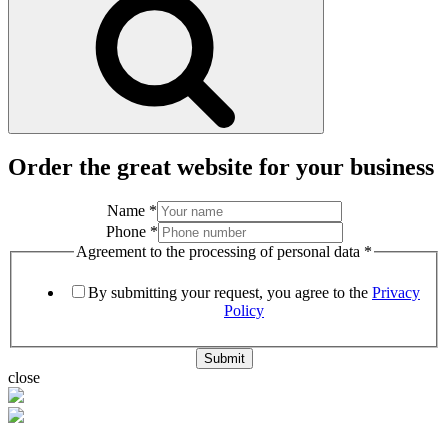
Order the great website for your business
Name
*
Phone
*
Agreement to the processing of personal data
*
By submitting your request, you agree to the
Privacy
Policy
Submit
close