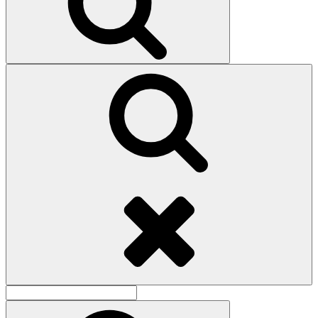
Search
Search
for:
Search