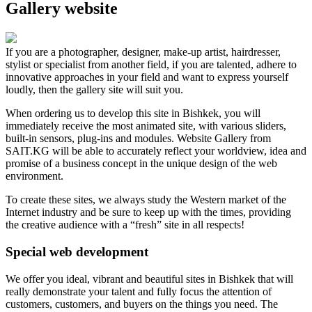
Gallery website
If you are a photographer, designer, make-up artist, hairdresser,
stylist or specialist from another field, if you are talented, adhere to
innovative approaches in your field and want to express yourself
loudly, then the gallery site will suit you.
When ordering us to develop this site in Bishkek, you will
immediately receive the most animated site, with various sliders,
built-in sensors, plug-ins and modules. Website Gallery from
SAIT.KG will be able to accurately reflect your worldview, idea and
promise of a business concept in the unique design of the web
environment.
To create these sites, we always study the Western market of the
Internet industry and be sure to keep up with the times, providing
the creative audience with a “fresh” site in all respects!
Special web development
We offer you ideal, vibrant and beautiful sites in Bishkek that will
really demonstrate your talent and fully focus the attention of
customers, customers, and buyers on the things you need. The