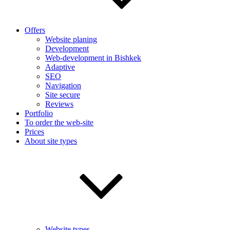
Offers
Website planing
Development
Web-development in Bishkek
Adaptive
SEO
Navigation
Site secure
Reviews
Portfolio
To order the web-site
Prices
About site types
Website types