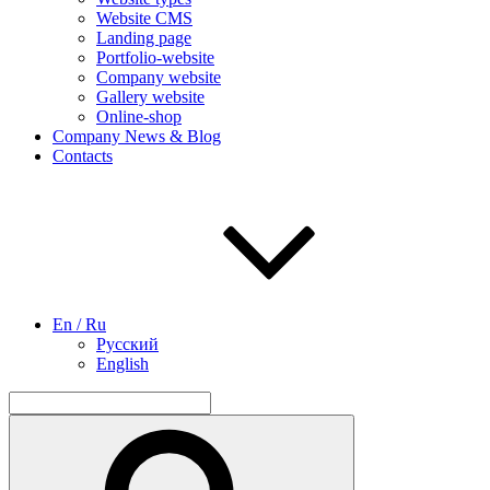
Website CMS
Landing page
Portfolio-website
Company website
Gallery website
Online-shop
Company News & Blog
Contacts
En / Ru
Русский
English
Search
for:
Search