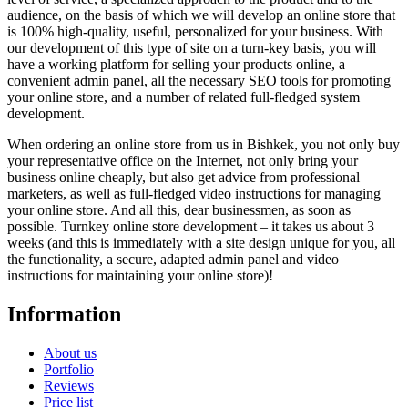
audience, on the basis of which we will develop an online store that
is 100% high-quality, useful, personalized for your business. With
our development of this type of site on a turn-key basis, you will
have a working platform for selling your products online, a
convenient admin panel, all the necessary SEO tools for promoting
your online store, and a number of related full-fledged system
development.
When ordering an online store from us in Bishkek, you not only buy
your representative office on the Internet, not only bring your
business online cheaply, but also get advice from professional
marketers, as well as full-fledged video instructions for managing
your online store. And all this, dear businessmen, as soon as
possible. Turnkey online store development – it takes us about 3
weeks (and this is immediately with a site design unique for you, all
the functionality, a secure, adapted admin panel and video
instructions for maintaining your online store)!
Information
About us
Portfolio
Reviews
Price list