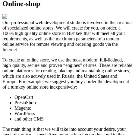
Online-shop
Our professional web development studio is involved in the creation
of specialized online stores. We will create for you, on order, a
100% high-quality online store in Bishkek that will meet all your
requirements, as well as the maximum parameters of a modern
online service for remote viewing and ordering goods via the
Internet.
To create an online store, we use the most modern, full-fledged,
high-quality, secure and proven “engines” of sites. These are reliable
online platforms for creating, placing and maintaining online stores,
which are also actively used in Russia, the United States and
Europe. For example, we suggest you buy / order the development
of a turnkey online store inexpensively:
OpenCart
PrestaShop
Magento
WordPress
and other CMS
The main thing is that we will take into account your desire, your
level of service, a specialized approach to the product and to the