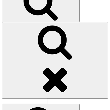
Search
Search
for:
Search