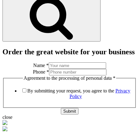
Order the great website for your business
Name
*
Phone
*
Agreement to the processing of personal data
*
By submitting your request, you agree to the
Privacy
Policy
Submit
close