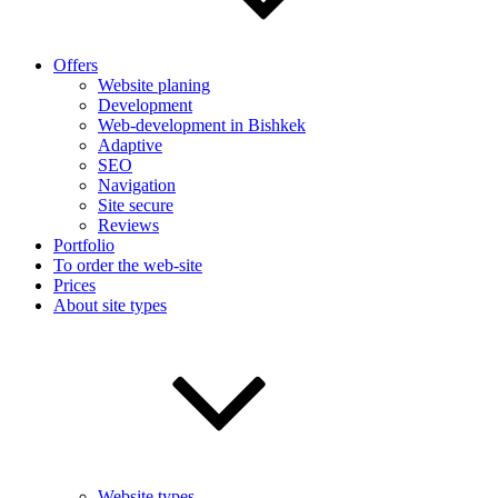
Offers
Website planing
Development
Web-development in Bishkek
Adaptive
SEO
Navigation
Site secure
Reviews
Portfolio
To order the web-site
Prices
About site types
Website types