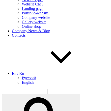
Website CMS
Landing page
Portfolio-website
Company website
Gallery website
Online-shop
Company News & Blog
Contacts
En / Ru
Русский
English
Search
for:
Search