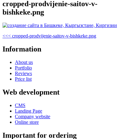
cropped-prodvijenie-saitov-v-
bishkeke.png
Post
Previous
<<<
cropped-prodvijenie-saitov-v-bishkeke.png
Post
navigation
Information
About us
Portfolio
Reviews
Price list
Web development
CMS
Landing Page
Company website
Online store
Important for ordering