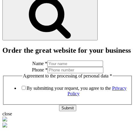
Order the great website for your business
Name
*
Phone
*
Agreement to the processing of personal data
*
By submitting your request, you agree to the
Privacy
Policy
Submit
close