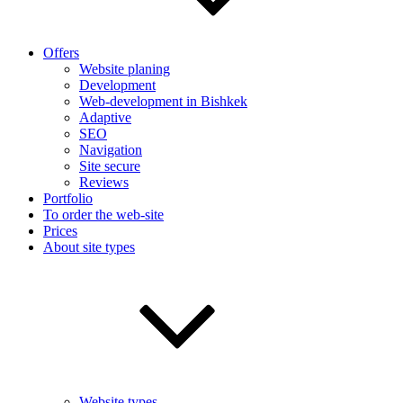
Offers
Website planing
Development
Web-development in Bishkek
Adaptive
SEO
Navigation
Site secure
Reviews
Portfolio
To order the web-site
Prices
About site types
Website types