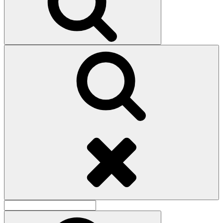
Search
Search
for:
Search