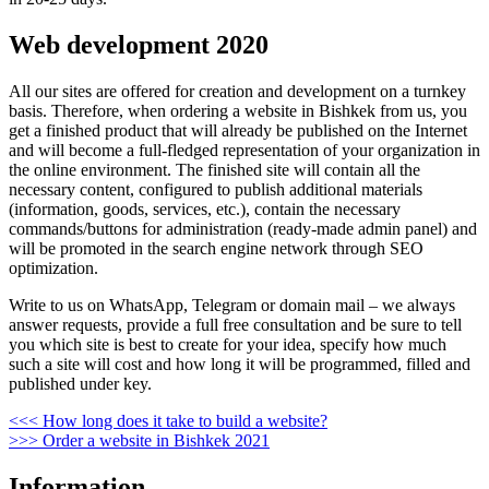
Web development 2020
All our sites are offered for creation and development on a turnkey
basis. Therefore, when ordering a website in Bishkek from us, you
get a finished product that will already be published on the Internet
and will become a full-fledged representation of your organization in
the online environment. The finished site will contain all the
necessary content, configured to publish additional materials
(information, goods, services, etc.), contain the necessary
commands/buttons for administration (ready-made admin panel) and
will be promoted in the search engine network through SEO
optimization.
Write to us on WhatsApp, Telegram or domain mail – we always
answer requests, provide a full free consultation and be sure to tell
you which site is best to create for your idea, specify how much
such a site will cost and how long it will be programmed, filled and
published under key.
Post
Previous
<<<
How long does it take to build a website?
Post
Next
>>>
Order a website in Bishkek 2021
navigation
Post
Information