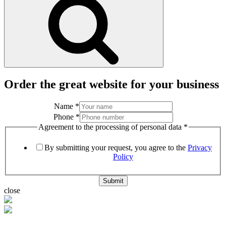
Order the great website for your business
Name
*
Phone
*
Agreement to the processing of personal data
*
By submitting your request, you agree to the
Privacy
Policy
Submit
close