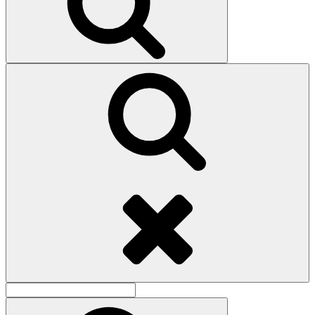
Search
Search
for:
Search