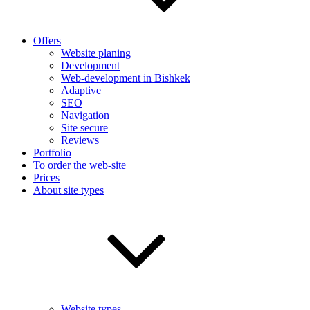
Offers
Website planing
Development
Web-development in Bishkek
Adaptive
SEO
Navigation
Site secure
Reviews
Portfolio
To order the web-site
Prices
About site types
Website types