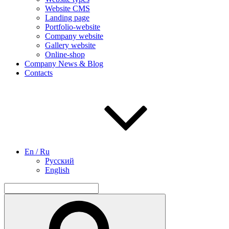
Website CMS
Landing page
Portfolio-website
Company website
Gallery website
Online-shop
Company News & Blog
Contacts
En / Ru
Русский
English
Search
for:
Search