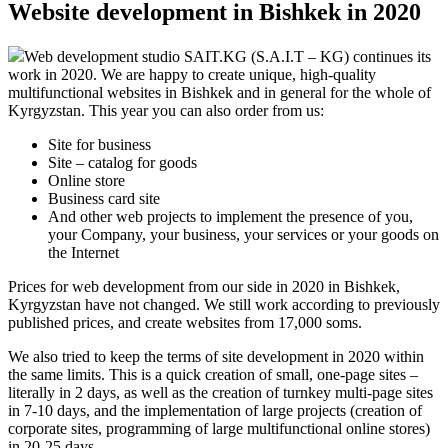
Website development in Bishkek in 2020
Web development studio SAIT.KG (S.A.I.T – KG) continues its
work in 2020. We are happy to create unique, high-quality
multifunctional websites in Bishkek and in general for the whole of
Kyrgyzstan. This year you can also order from us:
Site for business
Site – catalog for goods
Online store
Business card site
And other web projects to implement the presence of you,
your Company, your business, your services or your goods on
the Internet
Prices for web development from our side in 2020 in Bishkek,
Kyrgyzstan have not changed. We still work according to previously
published prices, and create websites from 17,000 soms.
We also tried to keep the terms of site development in 2020 within
the same limits. This is a quick creation of small, one-page sites –
literally in 2 days, as well as the creation of turnkey multi-page sites
in 7-10 days, and the implementation of large projects (creation of
corporate sites, programming of large multifunctional online stores)
in 20-25 days.