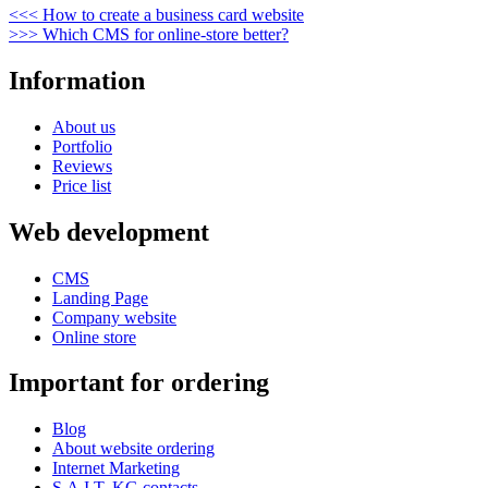
Post
Previous
<<<
How to create a business card website
Post
Next
>>>
Which CMS for online-store better?
navigation
Post
Information
About us
Portfolio
Reviews
Price list
Web development
CMS
Landing Page
Company website
Online store
Important for ordering
Blog
About website ordering
Internet Marketing
S.A.I.T. KG contacts