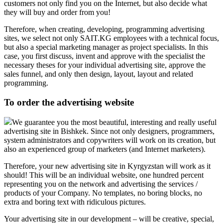
customers not only find you on the Internet, but also decide what
they will buy and order from you!
Therefore, when creating, developing, programming advertising
sites, we select not only SAIT.KG employees with a technical focus,
but also a special marketing manager as project specialists. In this
case, you first discuss, invent and approve with the specialist the
necessary theses for your individual advertising site, approve the
sales funnel, and only then design, layout, layout and related
programming.
To order the advertising website
We guarantee you the most beautiful, interesting and really useful
advertising site in Bishkek. Since not only designers, programmers,
system administrators and copywriters will work on its creation, but
also an experienced group of marketers (and Internet marketers).
Therefore, your new advertising site in Kyrgyzstan will work as it
should! This will be an individual website, one hundred percent
representing you on the network and advertising the services /
products of your Company. No templates, no boring blocks, no
extra and boring text with ridiculous pictures.
Your advertising site in our development – will be creative, special,