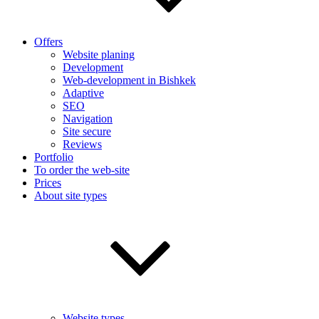
Offers
Website planing
Development
Web-development in Bishkek
Adaptive
SEO
Navigation
Site secure
Reviews
Portfolio
To order the web-site
Prices
About site types
Website types