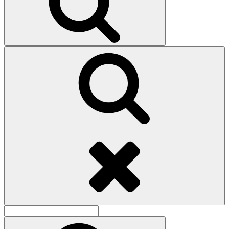
Search
Search
for:
Search