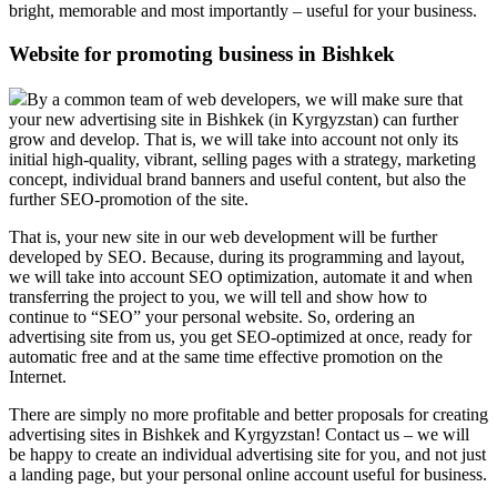
bright, memorable and most importantly – useful for your business.
Website for promoting business in Bishkek
By a common team of web developers, we will make sure that
your new advertising site in Bishkek (in Kyrgyzstan) can further
grow and develop. That is, we will take into account not only its
initial high-quality, vibrant, selling pages with a strategy, marketing
concept, individual brand banners and useful content, but also the
further SEO-promotion of the site.
That is, your new site in our web development will be further
developed by SEO. Because, during its programming and layout,
we will take into account SEO optimization, automate it and when
transferring the project to you, we will tell and show how to
continue to “SEO” your personal website. So, ordering an
advertising site from us, you get SEO-optimized at once, ready for
automatic free and at the same time effective promotion on the
Internet.
There are simply no more profitable and better proposals for creating
advertising sites in Bishkek and Kyrgyzstan! Contact us – we will
be happy to create an individual advertising site for you, and not just
a landing page, but your personal online account useful for business.