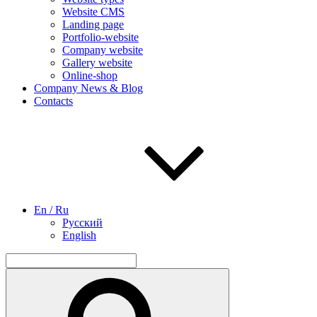
Website CMS
Landing page
Portfolio-website
Company website
Gallery website
Online-shop
Company News & Blog
Contacts
En / Ru
Русский
English
Search
for:
Search