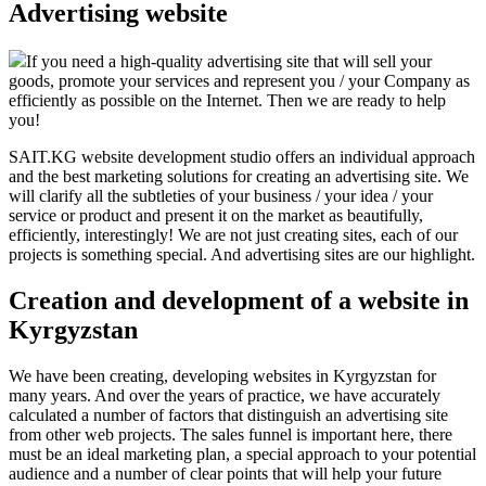
Advertising website
If you need a high-quality advertising site that will sell your
goods, promote your services and represent you / your Company as
efficiently as possible on the Internet. Then we are ready to help
you!
SAIT.KG website development studio offers an individual approach
and the best marketing solutions for creating an advertising site. We
will clarify all the subtleties of your business / your idea / your
service or product and present it on the market as beautifully,
efficiently, interestingly! We are not just creating sites, each of our
projects is something special. And advertising sites are our highlight.
Creation and development of a website in
Kyrgyzstan
We have been creating, developing websites in Kyrgyzstan for
many years. And over the years of practice, we have accurately
calculated a number of factors that distinguish an advertising site
from other web projects. The sales funnel is important here, there
must be an ideal marketing plan, a special approach to your potential
audience and a number of clear points that will help your future